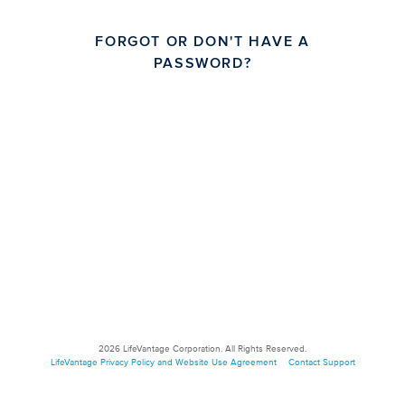
FORGOT OR DON'T HAVE A
PASSWORD?
2026
LifeVantage Corporation. All Rights Reserved.
LifeVantage Privacy Policy and Website Use Agreement
Contact Support