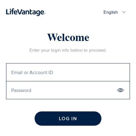
English
Welcome
Enter your login info below to proceed.
LOG IN