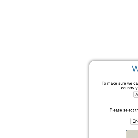
W
To make sure we can
country y
Please select t