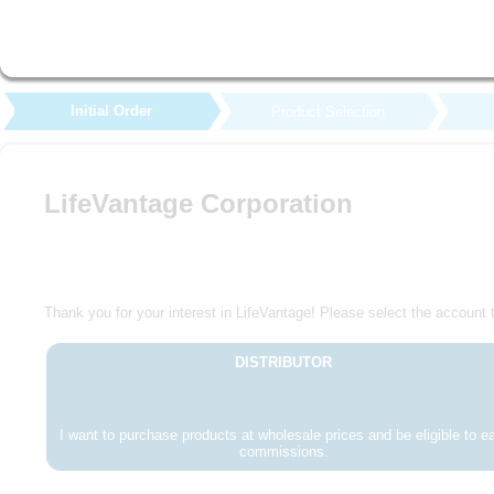
Initial Order
Product Selection
LifeVantage Corporation
Thank you for your interest in LifeVantage! Please select the account t
DISTRIBUTOR
I want to purchase products at wholesale prices and be eligible to e
commissions.