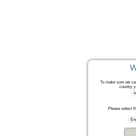
W
To make sure we can
country y
Please select t