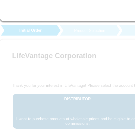
Initial Order
Product Selection
LifeVantage Corporation
Thank you for your interest in LifeVantage! Please select the account t
DISTRIBUTOR
I want to purchase products at wholesale prices and be eligible to e
commissions.