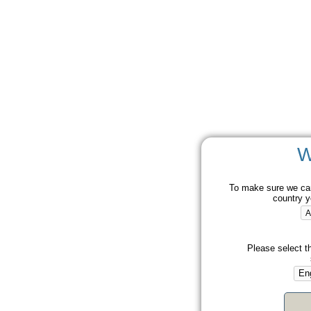
W
To make sure we can
country y
Please select t