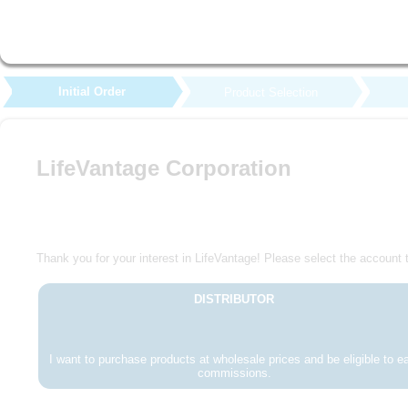
Initial Order
Product Selection
LifeVantage Corporation
Thank you for your interest in LifeVantage! Please select the account t
DISTRIBUTOR
I want to purchase products at wholesale prices and be eligible to e
commissions.