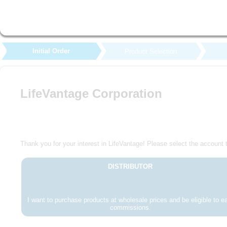
Initial Order
Product Selection
LifeVantage Corporation
Thank you for your interest in LifeVantage! Please select the account t
DISTRIBUTOR
I want to purchase products at wholesale prices and be eligible to e
commissions.