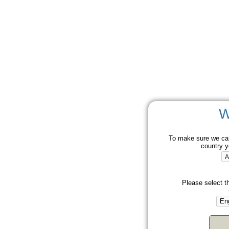
W
To make sure we can
country y
Please select t