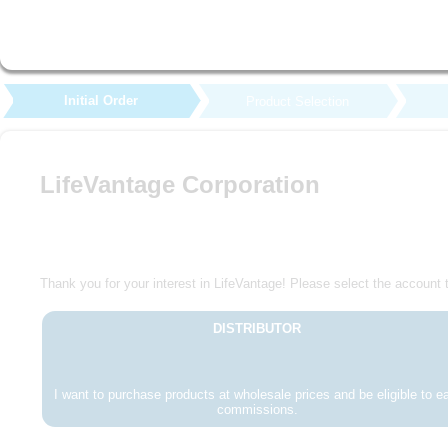
Initial Order
Product Selection
LifeVantage Corporation
Thank you for your interest in LifeVantage! Please select the account t
DISTRIBUTOR
I want to purchase products at wholesale prices and be eligible to e
commissions.