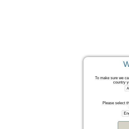
W
To make sure we can
country y
Please select t